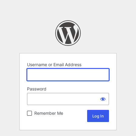
Username or Email Address
Password
Remember Me