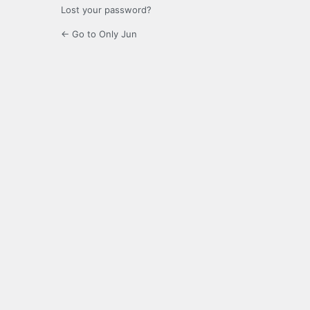
Lost your password?
← Go to Only Jun