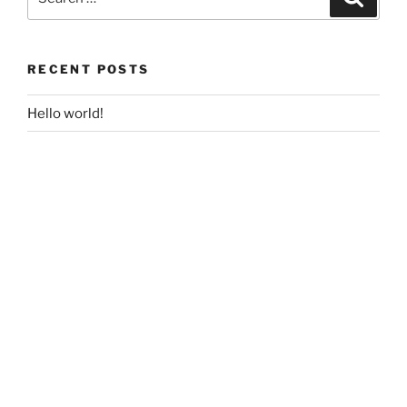
for:
RECENT POSTS
Hello world!
RECENT COMMENTS
A WordPress Commenter
on
Hello world!
ARCHIVES