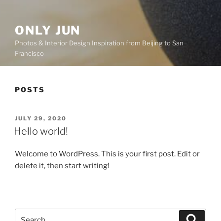
ONLY JUN
Photos & Interior Design Inspiration from Beijing to San
Francisco
POSTS
POSTED
JULY 29, 2020
ON
Hello world!
Welcome to WordPress. This is your first post. Edit or
delete it, then start writing!
Search
Search